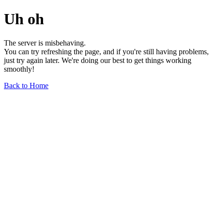
Uh oh
The server is misbehaving.
You can try refreshing the page, and if you're still having problems,
just try again later. We're doing our best to get things working
smoothly!
Back to Home