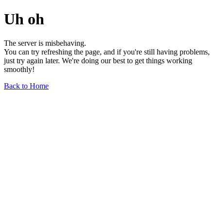
Uh oh
The server is misbehaving.
You can try refreshing the page, and if you're still having problems,
just try again later. We're doing our best to get things working
smoothly!
Back to Home