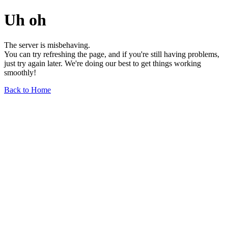
Uh oh
The server is misbehaving.
You can try refreshing the page, and if you're still having problems,
just try again later. We're doing our best to get things working
smoothly!
Back to Home