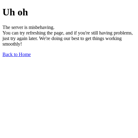
Uh oh
The server is misbehaving.
You can try refreshing the page, and if you're still having problems,
just try again later. We're doing our best to get things working
smoothly!
Back to Home