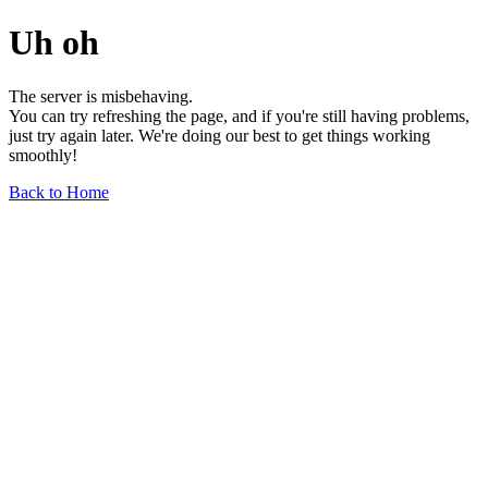
Uh oh
The server is misbehaving.
You can try refreshing the page, and if you're still having problems,
just try again later. We're doing our best to get things working
smoothly!
Back to Home