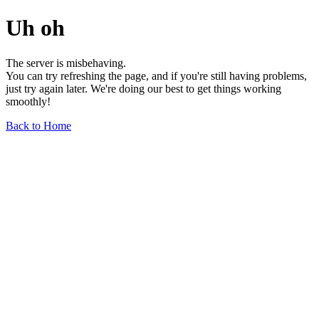
Uh oh
The server is misbehaving.
You can try refreshing the page, and if you're still having problems,
just try again later. We're doing our best to get things working
smoothly!
Back to Home