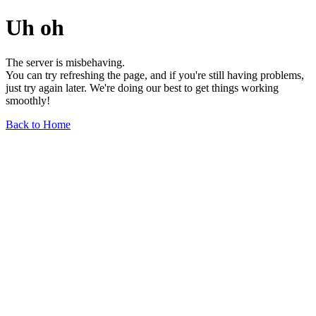
Uh oh
The server is misbehaving.
You can try refreshing the page, and if you're still having problems,
just try again later. We're doing our best to get things working
smoothly!
Back to Home