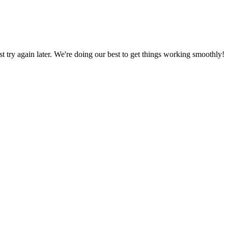
ust try again later. We're doing our best to get things working smoothly!