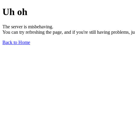
Uh oh
The server is misbehaving.
You can try refreshing the page, and if you're still having problems, j
Back to Home