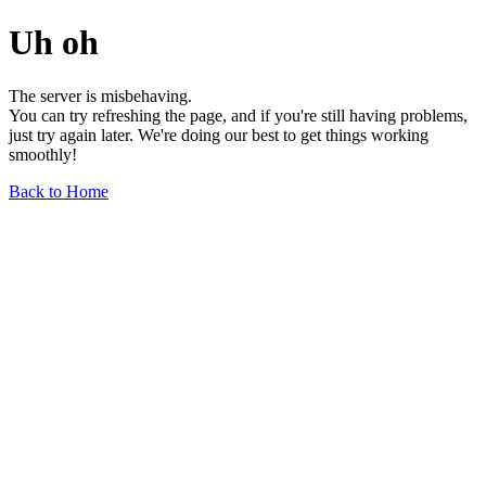
Uh oh
The server is misbehaving.
You can try refreshing the page, and if you're still having problems,
just try again later. We're doing our best to get things working
smoothly!
Back to Home