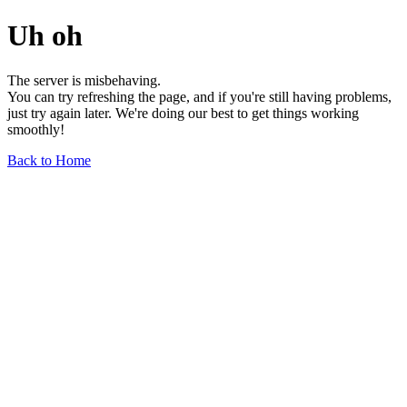
Uh oh
The server is misbehaving.
You can try refreshing the page, and if you're still having problems,
just try again later. We're doing our best to get things working
smoothly!
Back to Home