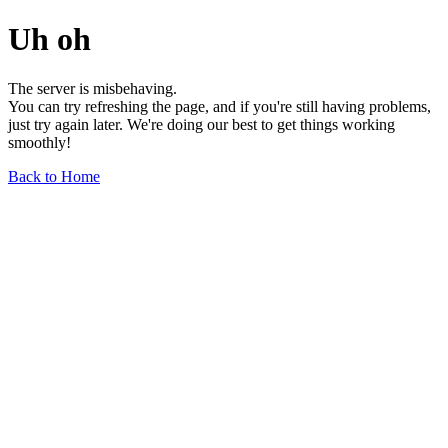
Uh oh
The server is misbehaving.
You can try refreshing the page, and if you're still having problems,
just try again later. We're doing our best to get things working
smoothly!
Back to Home