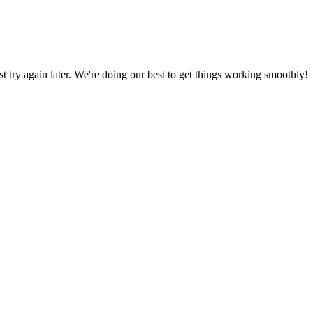
ust try again later. We're doing our best to get things working smoothly!