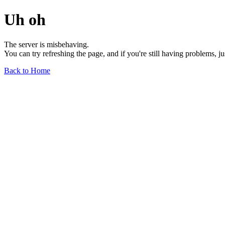
Uh oh
The server is misbehaving.
You can try refreshing the page, and if you're still having problems, j
Back to Home