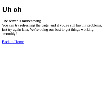
Uh oh
The server is misbehaving.
You can try refreshing the page, and if you're still having problems,
just try again later. We're doing our best to get things working
smoothly!
Back to Home