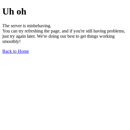
Uh oh
The server is misbehaving.
You can try refreshing the page, and if you're still having problems,
just try again later. We're doing our best to get things working
smoothly!
Back to Home