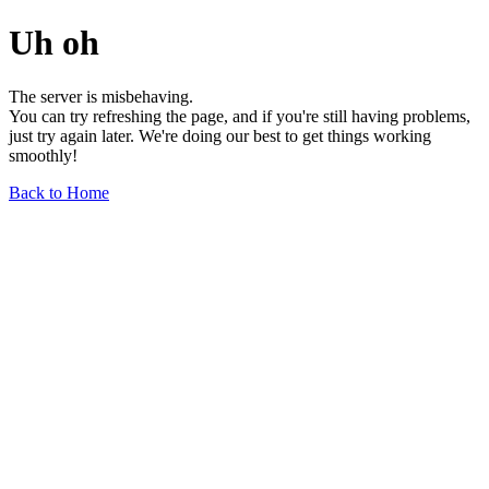
Uh oh
The server is misbehaving.
You can try refreshing the page, and if you're still having problems,
just try again later. We're doing our best to get things working
smoothly!
Back to Home