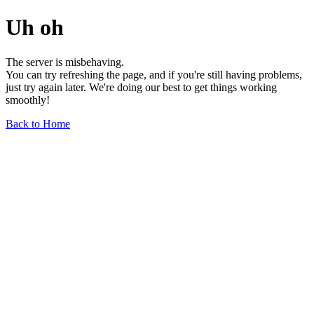
Uh oh
The server is misbehaving.
You can try refreshing the page, and if you're still having problems,
just try again later. We're doing our best to get things working
smoothly!
Back to Home