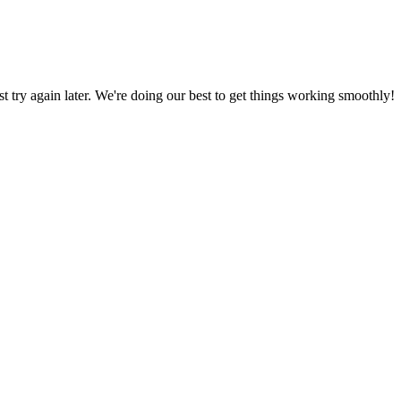
ust try again later. We're doing our best to get things working smoothly!