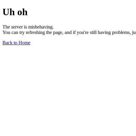
Uh oh
The server is misbehaving.
You can try refreshing the page, and if you're still having problems, j
Back to Home