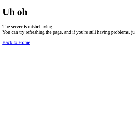
Uh oh
The server is misbehaving.
You can try refreshing the page, and if you're still having problems, j
Back to Home