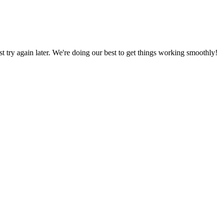
ust try again later. We're doing our best to get things working smoothly!