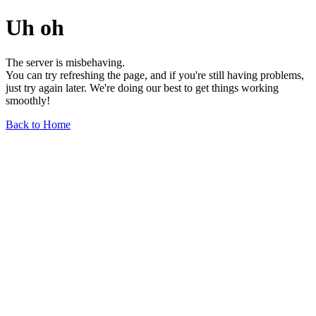
Uh oh
The server is misbehaving.
You can try refreshing the page, and if you're still having problems,
just try again later. We're doing our best to get things working
smoothly!
Back to Home