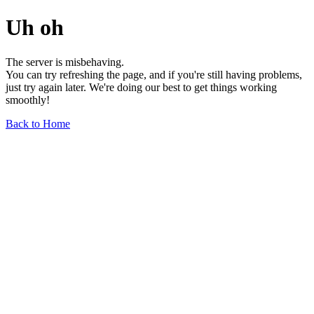
Uh oh
The server is misbehaving.
You can try refreshing the page, and if you're still having problems,
just try again later. We're doing our best to get things working
smoothly!
Back to Home