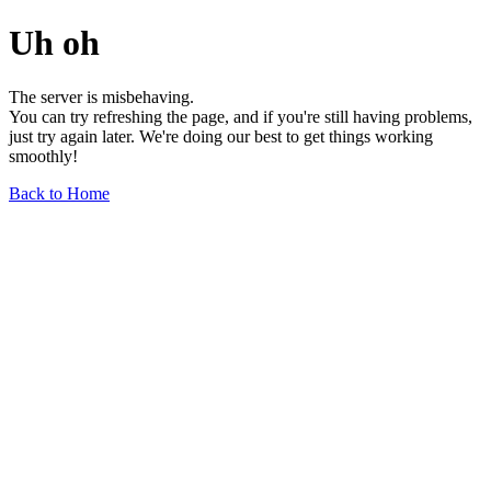
Uh oh
The server is misbehaving.
You can try refreshing the page, and if you're still having problems,
just try again later. We're doing our best to get things working
smoothly!
Back to Home