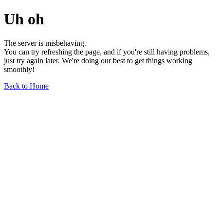
Uh oh
The server is misbehaving.
You can try refreshing the page, and if you're still having problems,
just try again later. We're doing our best to get things working
smoothly!
Back to Home