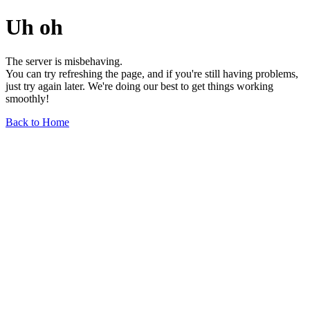
Uh oh
The server is misbehaving.
You can try refreshing the page, and if you're still having problems,
just try again later. We're doing our best to get things working
smoothly!
Back to Home