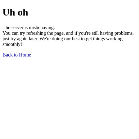
Uh oh
The server is misbehaving.
You can try refreshing the page, and if you're still having problems,
just try again later. We're doing our best to get things working
smoothly!
Back to Home