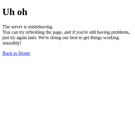
Uh oh
The server is misbehaving.
You can try refreshing the page, and if you're still having problems,
just try again later. We're doing our best to get things working
smoothly!
Back to Home