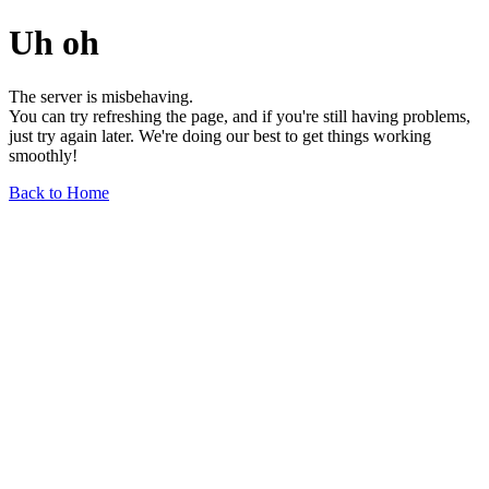
Uh oh
The server is misbehaving.
You can try refreshing the page, and if you're still having problems,
just try again later. We're doing our best to get things working
smoothly!
Back to Home