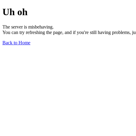
Uh oh
The server is misbehaving.
You can try refreshing the page, and if you're still having problems, j
Back to Home