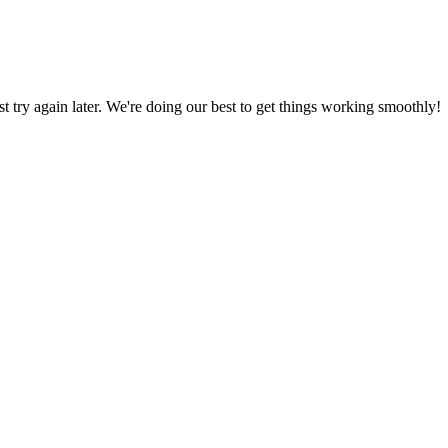
ust try again later. We're doing our best to get things working smoothly!