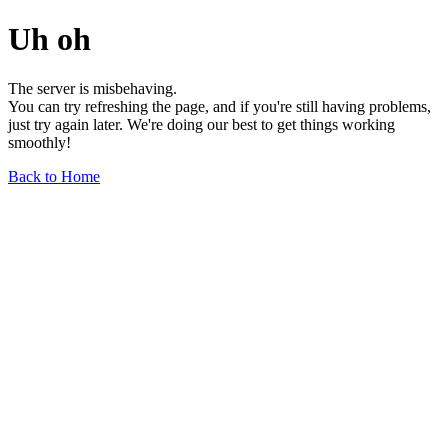
Uh oh
The server is misbehaving.
You can try refreshing the page, and if you're still having problems,
just try again later. We're doing our best to get things working
smoothly!
Back to Home