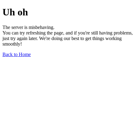
Uh oh
The server is misbehaving.
You can try refreshing the page, and if you're still having problems,
just try again later. We're doing our best to get things working
smoothly!
Back to Home