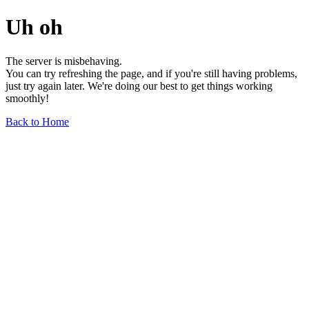
Uh oh
The server is misbehaving.
You can try refreshing the page, and if you're still having problems,
just try again later. We're doing our best to get things working
smoothly!
Back to Home