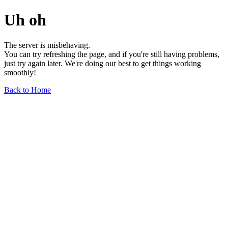
Uh oh
The server is misbehaving.
You can try refreshing the page, and if you're still having problems,
just try again later. We're doing our best to get things working
smoothly!
Back to Home