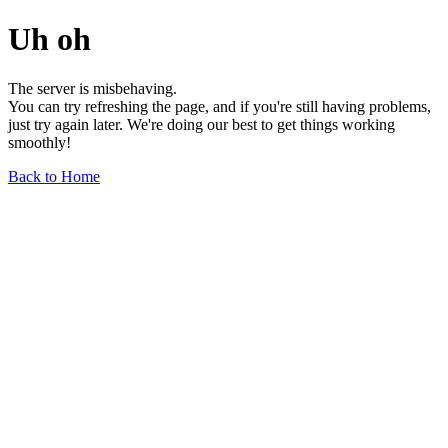
Uh oh
The server is misbehaving.
You can try refreshing the page, and if you're still having problems,
just try again later. We're doing our best to get things working
smoothly!
Back to Home