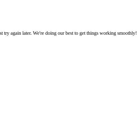
ust try again later. We're doing our best to get things working smoothly!