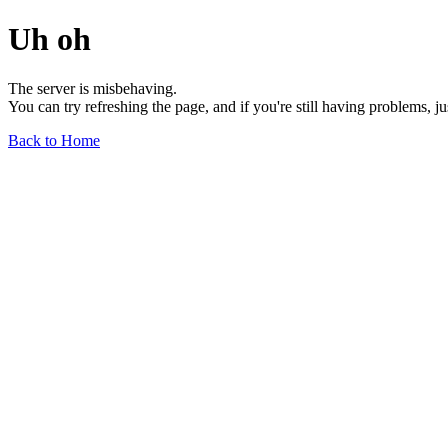
Uh oh
The server is misbehaving.
You can try refreshing the page, and if you're still having problems, j
Back to Home