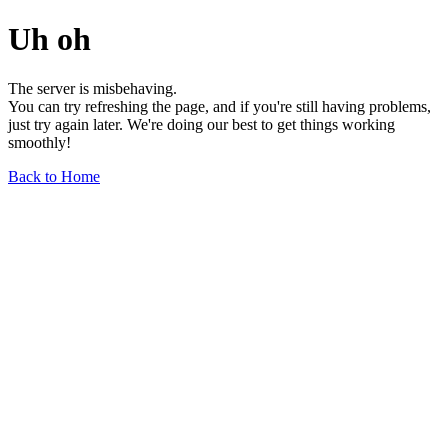
Uh oh
The server is misbehaving.
You can try refreshing the page, and if you're still having problems,
just try again later. We're doing our best to get things working
smoothly!
Back to Home