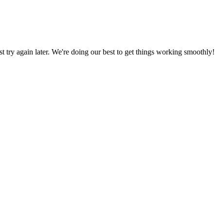
ust try again later. We're doing our best to get things working smoothly!