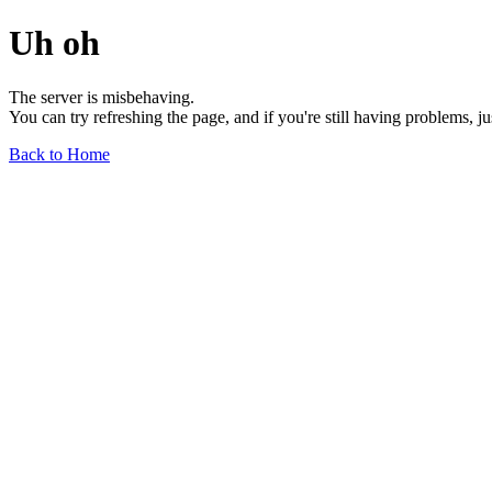
Uh oh
The server is misbehaving.
You can try refreshing the page, and if you're still having problems, j
Back to Home