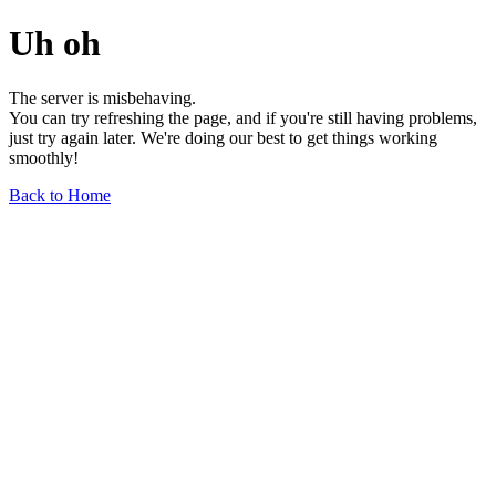
Uh oh
The server is misbehaving.
You can try refreshing the page, and if you're still having problems,
just try again later. We're doing our best to get things working
smoothly!
Back to Home