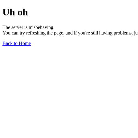
Uh oh
The server is misbehaving.
You can try refreshing the page, and if you're still having problems, j
Back to Home