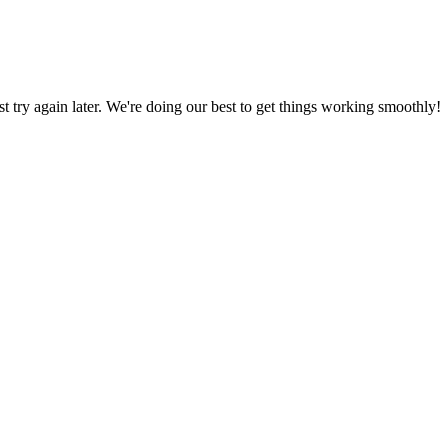
ust try again later. We're doing our best to get things working smoothly!