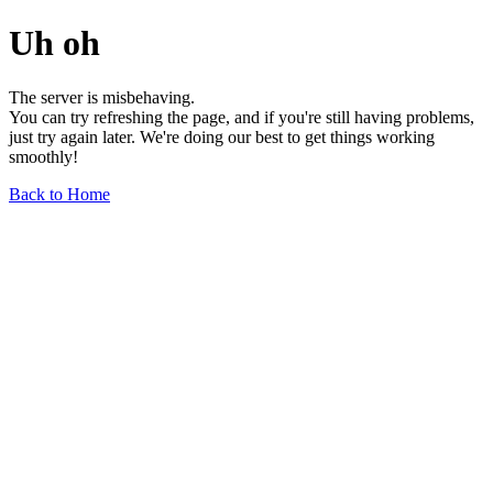
Uh oh
The server is misbehaving.
You can try refreshing the page, and if you're still having problems,
just try again later. We're doing our best to get things working
smoothly!
Back to Home