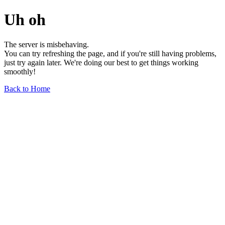
Uh oh
The server is misbehaving.
You can try refreshing the page, and if you're still having problems,
just try again later. We're doing our best to get things working
smoothly!
Back to Home