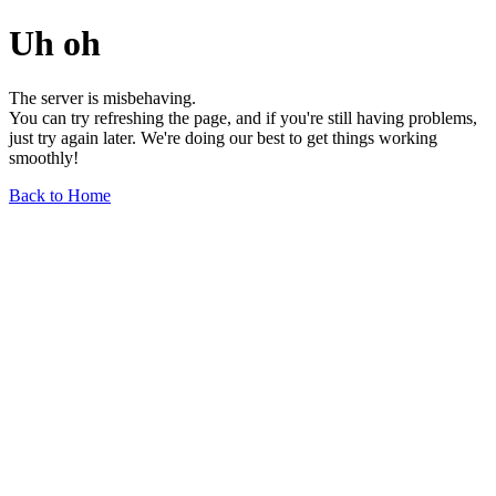
Uh oh
The server is misbehaving.
You can try refreshing the page, and if you're still having problems,
just try again later. We're doing our best to get things working
smoothly!
Back to Home