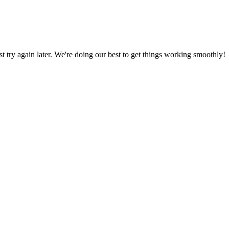
ust try again later. We're doing our best to get things working smoothly!