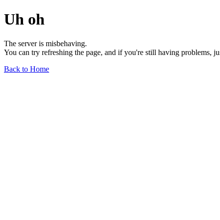
Uh oh
The server is misbehaving.
You can try refreshing the page, and if you're still having problems, j
Back to Home