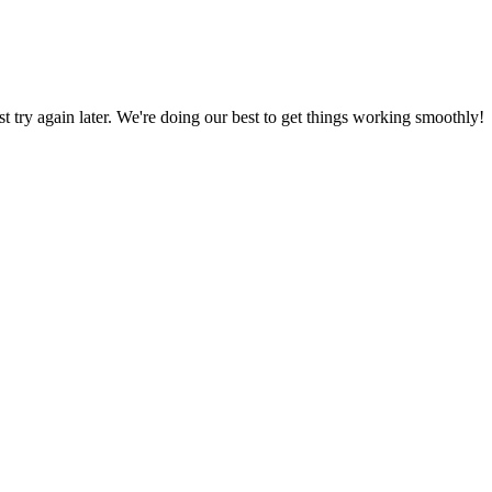
ust try again later. We're doing our best to get things working smoothly!