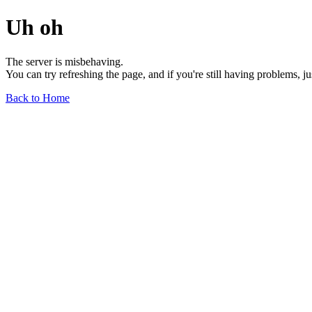
Uh oh
The server is misbehaving.
You can try refreshing the page, and if you're still having problems, j
Back to Home