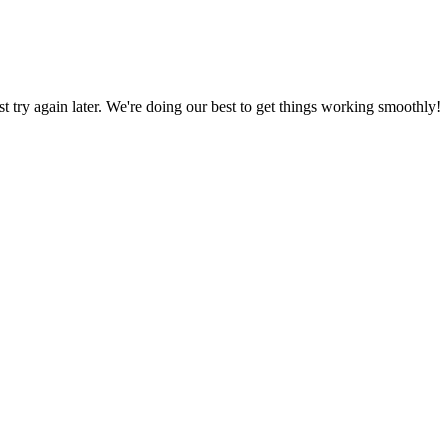
ust try again later. We're doing our best to get things working smoothly!