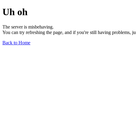
Uh oh
The server is misbehaving.
You can try refreshing the page, and if you're still having problems, j
Back to Home