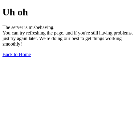
Uh oh
The server is misbehaving.
You can try refreshing the page, and if you're still having problems,
just try again later. We're doing our best to get things working
smoothly!
Back to Home