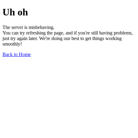
Uh oh
The server is misbehaving.
You can try refreshing the page, and if you're still having problems,
just try again later. We're doing our best to get things working
smoothly!
Back to Home