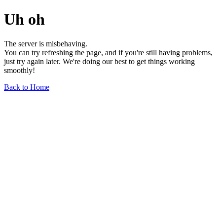
Uh oh
The server is misbehaving.
You can try refreshing the page, and if you're still having problems,
just try again later. We're doing our best to get things working
smoothly!
Back to Home