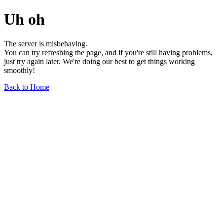
Uh oh
The server is misbehaving.
You can try refreshing the page, and if you're still having problems,
just try again later. We're doing our best to get things working
smoothly!
Back to Home