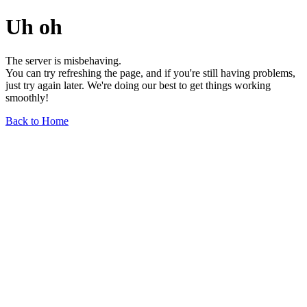
Uh oh
The server is misbehaving.
You can try refreshing the page, and if you're still having problems,
just try again later. We're doing our best to get things working
smoothly!
Back to Home