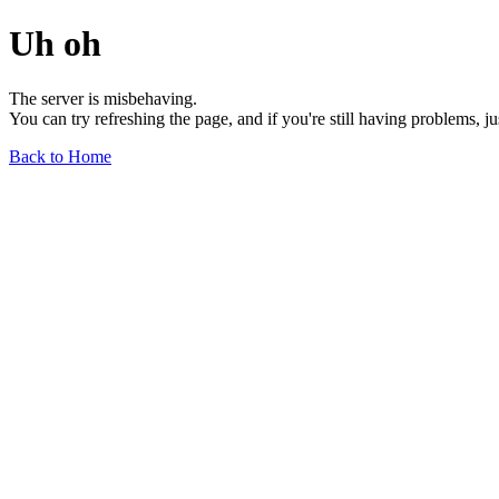
Uh oh
The server is misbehaving.
You can try refreshing the page, and if you're still having problems, j
Back to Home