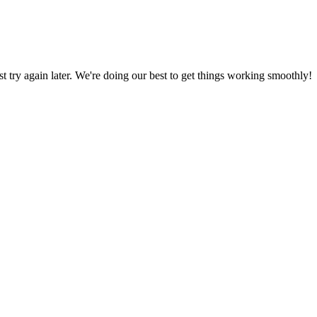
ust try again later. We're doing our best to get things working smoothly!