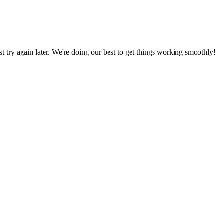
ust try again later. We're doing our best to get things working smoothly!