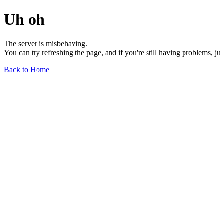
Uh oh
The server is misbehaving.
You can try refreshing the page, and if you're still having problems, j
Back to Home